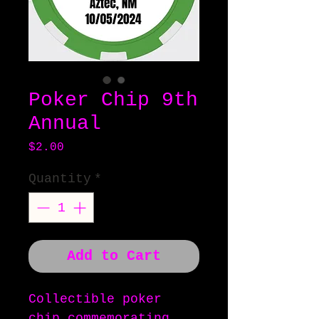
Poker Chip 9th
Annual
Price
$2.00
Quantity
*
Add to Cart
Collectible poker
chip commemorating