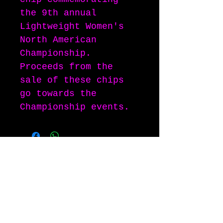
the 9th annual
Lightweight Women's
North American
Championship.
Proceeds from the
sale of these chips
go towards the
Championship events.
"Clan Bacon", the 'Throwing Pig" logo,
and the phrases "Oink for the Cure" and
"You know you want some" are all
copyrighted, and registered trademarks
of the Clan Bacon.