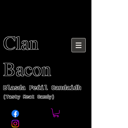
Clan
Bacon
Blasda Fe
ó
il Candaidh
(Tasty Meat Candy)