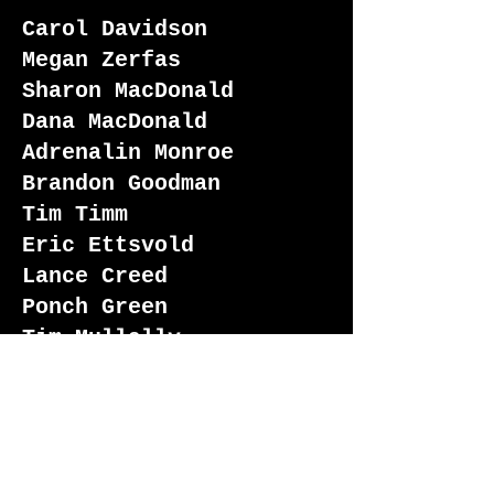
Carol Davidson
Megan Zerfas
Sharon MacDonald
Dana MacDonald
Adrenalin Monroe
Brandon Goodman
Tim Timm
Eric Ettsvold
Lance Creed
Ponch Green
Tim Mullally
Joseph "Biggs" Howser
Spencer Blish
Steven Grayson
Jerry Hayes
Edward Kennedy