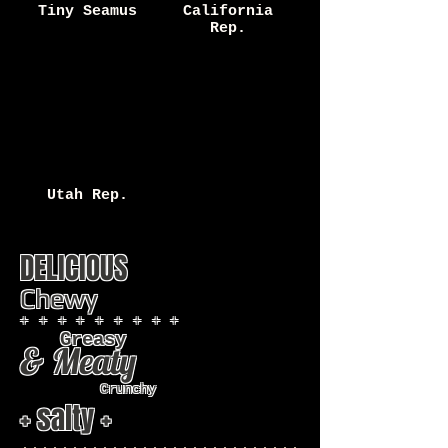
Tiny Seamus
California
Rep.
Utah Rep.
DELICIOUS
Chewy
+ + + + + + + + +
Greasy
& Meaty
Crunchy
+ salty +