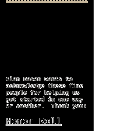
Clan Bacon wants to
acknowledge these fine
people for helping us
get started in one way
or another. Thank you!
Honor Roll