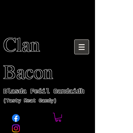
Clan
Bacon
Blasda Fe
ó
il Candaidh
(Tasty Meat Candy)