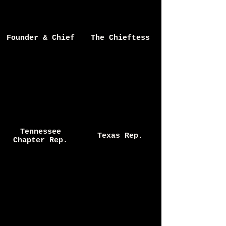
Founder & Chief
The Chieftess
Tennessee
Texas Rep.
Chapter Rep.