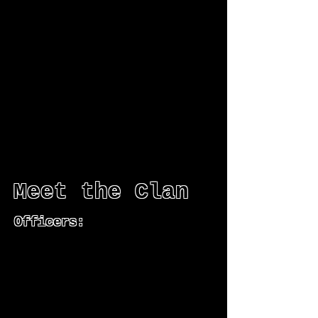
Meet the Clan
Officers: