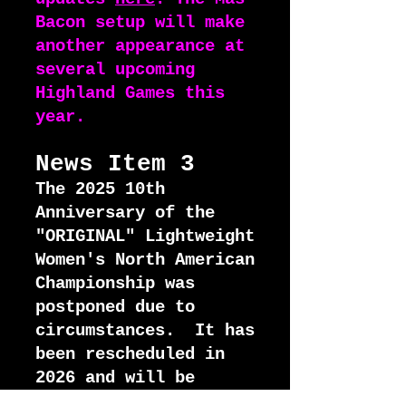
Bacon setup will make
another appearance at
several upcoming
Highland Games this
year.
News I
tem 3
The 2025 10th
Anniversary of the
"ORIGINAL" Lightweight
Women's North American
Championship was
postponed due to
circumstances. It has
been rescheduled in
2026 and will be
contested in Moab,