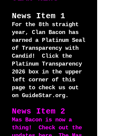
News Item 1
For the 8th straight
year, Clan Bacon has
earned a Platinum Seal
of Transparency with
Candid! Click the
Platinum Transparency
2026 box in the upper
left corner of this
page to check us out
on GuideStar.org.
News Item 2
Mas Bacon is now a
thing! Check out the
updates
here
. The Mas