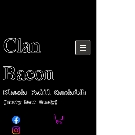
Clan
Bacon
Blasda Fe
ó
il Candaidh
(Tasty Meat Candy)