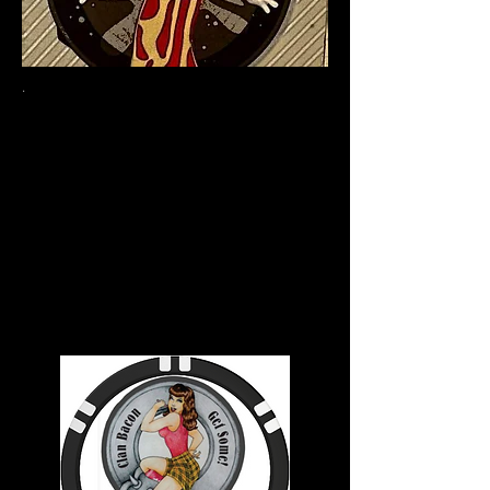
.
Welcome to Clan Bacon
We're just here to
promote bacon and
Highland Games. If you
love them both, you're
in the right place.