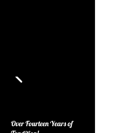
Over Fourteen Years of