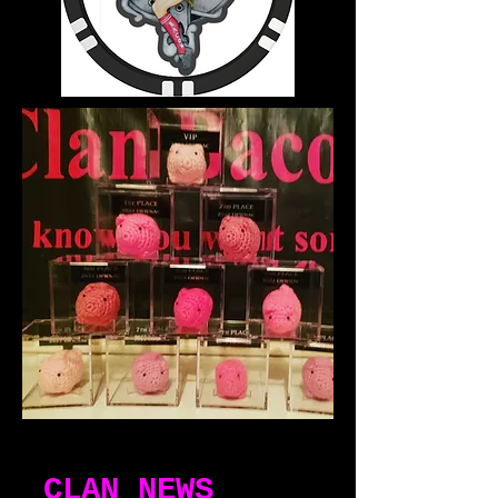
CLAN NEWS