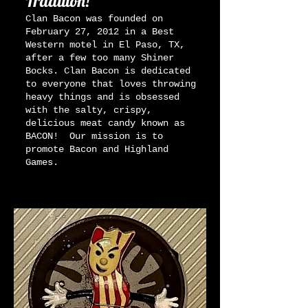
Tradition!
Clan Bacon was founded on
February 27, 2012 in a Best
Western motel in El Paso, TX,
after a few too many Shiner
Bocks. Clan Bacon is dedicated
to everyone that loves throwing
heavy things and is obsessed
with the salty, crispy,
delicious meat candy known as
BACON! Our mission is to
promote Bacon and Highland
Games.